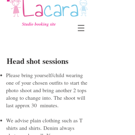
Studio booking site
Head shot sessions
Please bring yourself/child wearing
one of your chosen outfits to start the
photo shoot and bring another 2 tops
along to change into. The shoot will
last approx 30 minutes.
We advise plain clothing such as T
shirts and shirts. Denim always