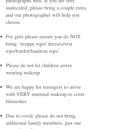
photographs well. If you are very
undecided, please bring a couple extra
and our photographer will help you
choose
For girls please ensure you do NOT
bring ‘strappy tops/ dresses/vest
tops/bardot/bandeau tops’.
Please do not let children arrive
wearing makeup
We are happy for teenagers to arrive
with VERY minimal makeup to cover
blemishes
Due to covid, please do not bring
additional family members, just one