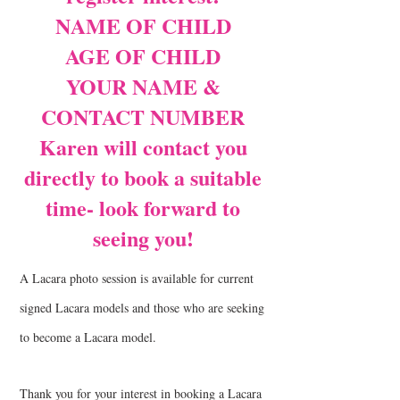
NAME OF CHILD
AGE OF CHILD
YOUR NAME &
CONTACT NUMBER
Karen will contact you
directly to book a suitable
time- look forward to
seeing you!
A Lacara photo session is available for current
signed Lacara models and those who are seeking
to become a Lacara model.
Thank you for your interest in booking a Lacara