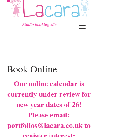
Studio booking site
Book Online
Our online calendar is
currently under review for
new year dates of 26!
Please email:
portfolios@lacara.co.uk
to
register interest: