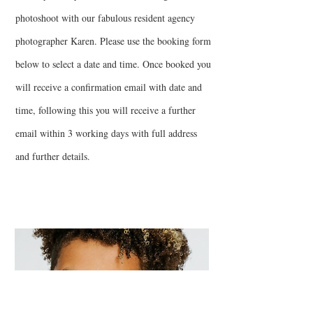
photoshoot with our fabulous resident agency
photographer Karen. Please use the booking form
below to select a date and time. Once booked you
will receive a confirmation email with date and
time, following this you will receive a further
email within 3 working days with full address
and further details.